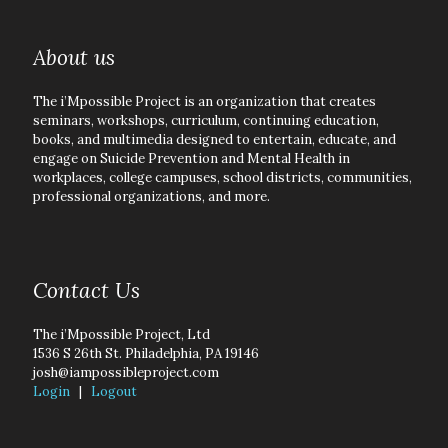
About us
The i’Mpossible Project is an organization that creates
seminars, workshops, curriculum, continuing education,
books, and multimedia designed to entertain, educate, and
engage on Suicide Prevention and Mental Health in
workplaces, college campuses, school districts, communities,
professional organizations, and more.
Contact Us
The i’Mpossible Project, Ltd
1536 S 26th St. Philadelphia, PA 19146
josh@iampossibleproject.com
Login
|
Logout