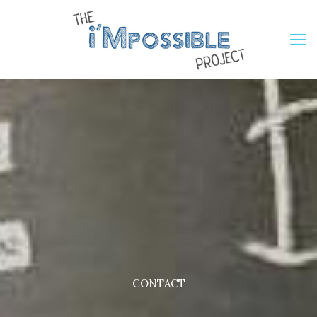
CONTACT