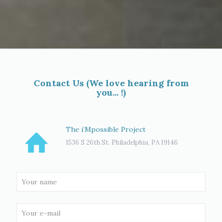
Contact Us (We love hearing from
you... !)
The i’Mpossible Project
1536 S 26th St. Philadelphia, PA 19146