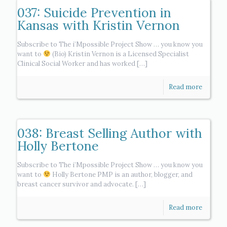
037: Suicide Prevention in
Kansas with Kristin Vernon
Subscribe to The i’Mpossible Project Show … you know you
want to
(Bio) Kristin Vernon is a Licensed Specialist
Clinical Social Worker and has worked
[…]
Read more
038: Breast Selling Author with
Holly Bertone
Subscribe to The i’Mpossible Project Show … you know you
want to
Holly Bertone PMP is an author, blogger, and
breast cancer survivor and advocate.
[…]
Read more