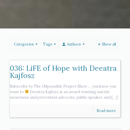
Categories
Tags
Authors
Show all
036: LiFE of Hope with Deeatra
Kajfosz
Subscribe to The i’Mpossible Project Show … you know you
want to
Deeatra Kajfosz is an award-winning suicide
awareness and prevention advocate, public speaker, and
[…]
Read more