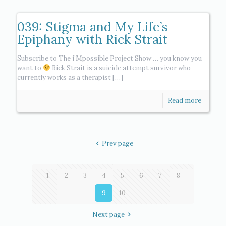
039: Stigma and My Life’s
Epiphany with Rick Strait
Subscribe to The i’Mpossible Project Show … you know you
want to
Rick Strait is a suicide attempt survivor who
currently works as a therapist
[…]
Read more
Prev page
1
2
3
4
5
6
7
8
9
10
Next page