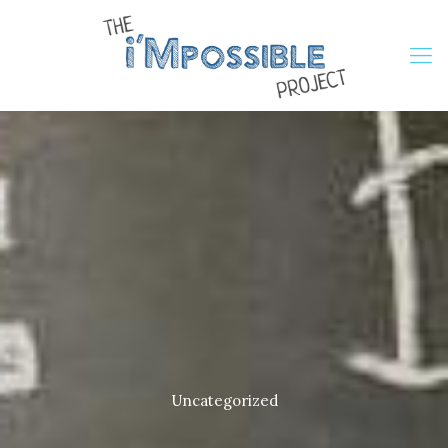
Uncategorized