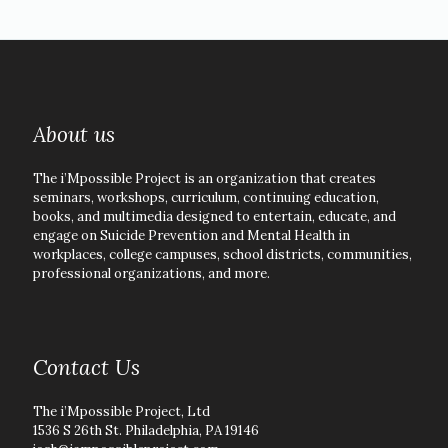
About us
The i’Mpossible Project is an organization that creates
seminars, workshops, curriculum, continuing education,
books, and multimedia designed to entertain, educate, and
engage on Suicide Prevention and Mental Health in
workplaces, college campuses, school districts, communities,
professional organizations, and more.
Contact Us
The i’Mpossible Project, Ltd
1536 S 26th St. Philadelphia, PA 19146