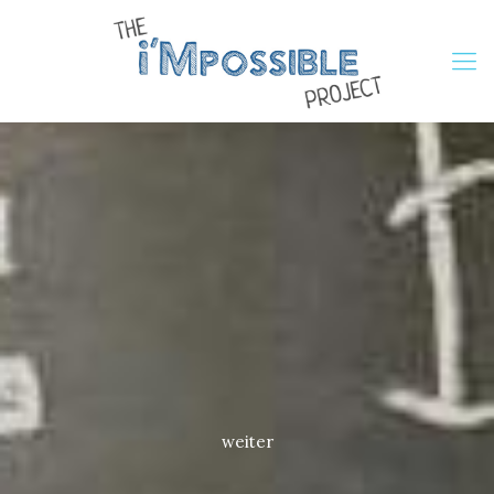
weiter