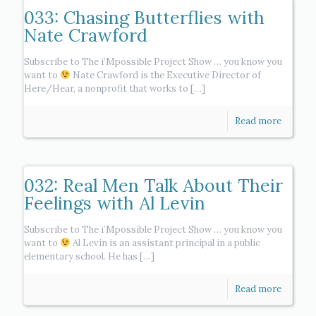
033: Chasing Butterflies with
Nate Crawford
Subscribe to The i’Mpossible Project Show … you know you
want to
Nate Crawford is the Executive Director of
Here/Hear, a nonprofit that works to
[…]
Read more
032: Real Men Talk About Their
Feelings with Al Levin
Subscribe to The i’Mpossible Project Show … you know you
want to
Al Levin is an assistant principal in a public
elementary school. He has
[…]
Read more