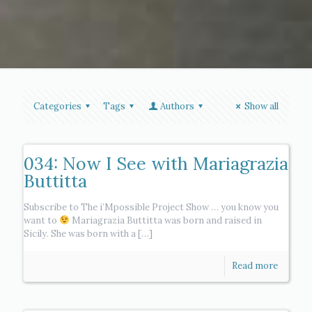
Categories
Tags
Authors
Show all
034: Now I See with Mariagrazia
Buttitta
Subscribe to The i’Mpossible Project Show … you know you
want to
Mariagrazia Buttitta was born and raised in
Sicily. She was born with a
[…]
Read more