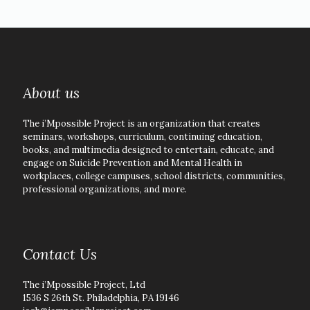
About us
The i’Mpossible Project is an organization that creates
seminars, workshops, curriculum, continuing education,
books, and multimedia designed to entertain, educate, and
engage on Suicide Prevention and Mental Health in
workplaces, college campuses, school districts, communities,
professional organizations, and more.
Contact Us
The i’Mpossible Project, Ltd
1536 S 26th St. Philadelphia, PA 19146