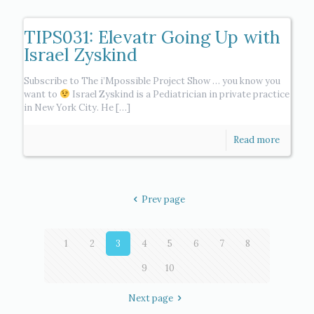
TIPS031: Elevatr Going Up with
Israel Zyskind
Subscribe to The i’Mpossible Project Show … you know you
want to
Israel Zyskind is a Pediatrician in private practice
in New York City. He
[…]
Read more
Prev page
1
2
3
4
5
6
7
8
9
10
Next page