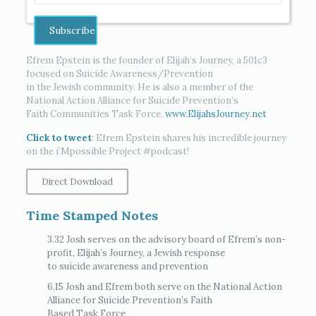
Efrem Epstein is the founder of Elijah’s Journey, a 501c3
focused on Suicide Awareness/Prevention
in the Jewish community. He is also a member of the
National Action Alliance for Suicide Prevention’s
Faith Communities Task Force.
www.ElijahsJourney.net
Click to tweet
: Efrem Epstein shares his incredible journey
on the i’Mpossible Project #podcast!
Direct Download
Time Stamped Notes
3.32 Josh serves on the advisory board of Efrem’s non-
profit, Elijah’s Journey, a Jewish response
to suicide awareness and prevention
6.15 Josh and Efrem both serve on the National Action
Alliance for Suicide Prevention’s Faith
Based Task Force