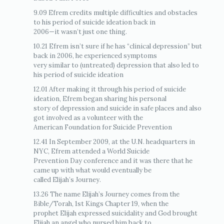
9.09 Efrem credits multiple difficulties and obstacles
to his period of suicide ideation back in
2006—it wasn’t just one thing.
10.21 Efrem isn’t sure if he has “clinical depression” but
back in 2006, he experienced symptoms
very similar to (untreated) depression that also led to
his period of suicide ideation
12.01 After making it through his period of suicide
ideation, Efrem began sharing his personal
story of depression and suicide in safe places and also
got involved as a volunteer with the
American Foundation for Suicide Prevention
12.41 In September 2009, at the U.N. headquarters in
NYC, Efrem attended a World Suicide
Prevention Day conference and it was there that he
came up with what would eventually be
called Elijah’s Journey.
13.26 The name Elijah’s Journey comes from the
Bible/Torah, 1st Kings Chapter 19, when the
prophet Elijah expressed suicidality and God brought
Elijah an angel who nursed him back to