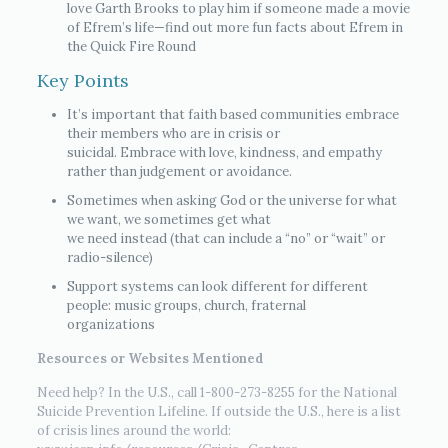
love Garth Brooks to play him if someone made a movie
of Efrem’s life—find out more fun facts about Efrem in
the Quick Fire Round
Key Points
It’s important that faith based communities embrace
their members who are in crisis or
suicidal. Embrace with love, kindness, and empathy
rather than judgement or avoidance.
Sometimes when asking God or the universe for what
we want, we sometimes get what
we need instead (that can include a “no” or “wait” or
radio-silence)
Support systems can look different for different
people: music groups, church, fraternal
organizations
Resources or Websites Mentioned
Need help? In the U.S., call 1-800-273-8255 for the National
Suicide Prevention Lifeline. If outside the U.S., here is a list
of crisis lines around the world: