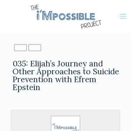
035: Elijah’s Journey and
Other Approaches to Suicide
Prevention with Efrem
Epstein