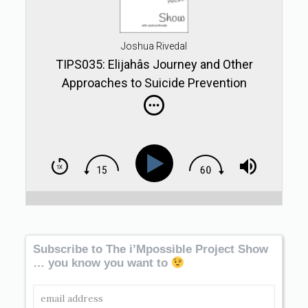
Joshua Rivedal
TIPS035: Elijahâs Journey and Other
Approaches to Suicide Prevention
Subscribe to The i’Mpossible Project Show
… you know you want to