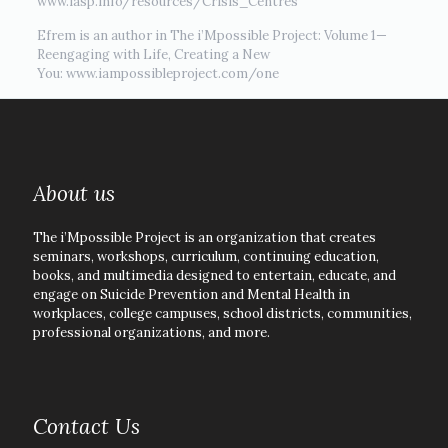
www.iasp.info/resources/Crisis_Centres
Efrem is an author in The i’Mpossible Project: Volume 1—
Reengaging with Life, Creating a New
You: www.iampossibleproject.com/one
About us
The i’Mpossible Project is an organization that creates
seminars, workshops, curriculum, continuing education,
books, and multimedia designed to entertain, educate, and
engage on Suicide Prevention and Mental Health in
workplaces, college campuses, school districts, communities,
professional organizations, and more.
Contact Us