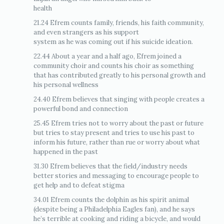
health
21.24 Efrem counts family, friends, his faith community,
and even strangers as his support
system as he was coming out if his suicide ideation.
22.44 About a year and a half ago, Efrem joined a
community choir and counts his choir as something
that has contributed greatly to his personal growth and
his personal wellness
24.40 Efrem believes that singing with people creates a
powerful bond and connection
25.45 Efrem tries not to worry about the past or future
but tries to stay present and tries to use his past to
inform his future, rather than rue or worry about what
happened in the past
31.30 Efrem believes that the field/industry needs
better stories and messaging to encourage people to
get help and to defeat stigma
34.01 Efrem counts the dolphin as his spirit animal
(despite being a Philadelphia Eagles fan), and he says
he’s terrible at cooking and riding a bicycle, and would